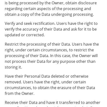
is being processed by the Owner, obtain disclosure
regarding certain aspects of the processing and
obtain a copy of the Data undergoing processing.
Verify and seek rectification. Users have the right to
verify the accuracy of their Data and ask for it to be
updated or corrected.
Restrict the processing of their Data. Users have the
right, under certain circumstances, to restrict the
processing of their Data. In this case, the Owner will
not process their Data for any purpose other than
storing it.
Have their Personal Data deleted or otherwise
removed. Users have the right, under certain
circumstances, to obtain the erasure of their Data
from the Owner.
Receive their Data and have it transferred to another