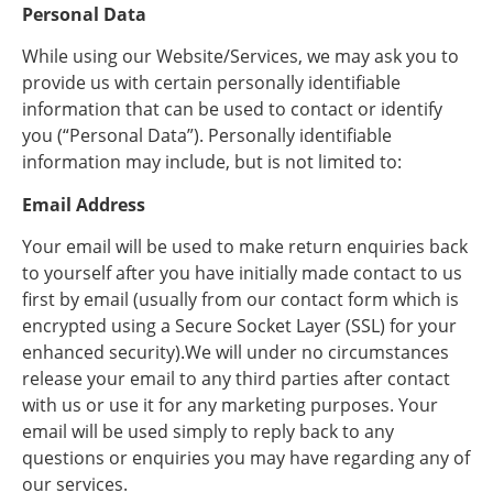
Personal Data
While using our Website/Services, we may ask you to
provide us with certain personally identifiable
information that can be used to contact or identify
you (“Personal Data”). Personally identifiable
information may include, but is not limited to:
Email Address
Your email will be used to make return enquiries back
to yourself after you have initially made contact to us
first by email (usually from our contact form which is
encrypted using a Secure Socket Layer (SSL) for your
enhanced security).We will under no circumstances
release your email to any third parties after contact
with us or use it for any marketing purposes. Your
email will be used simply to reply back to any
questions or enquiries you may have regarding any of
our services.