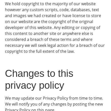
We hold copyright to the majority of our website
however any custom scripts, code, databases, text
and images we had created or have license to store
on our website are the copyright of the original
developer of this website. Any editing or copying of
this content to another site or anywhere else is
considered a breach of these terms and where
necessary we will seek legal action for a breach of our
copyright to the full extent of the law.
Changes to this
privacy policy
We may update our Privacy Policy from time to time.
We will notify you of any changes by posting the new
Privacy Policy on this page.