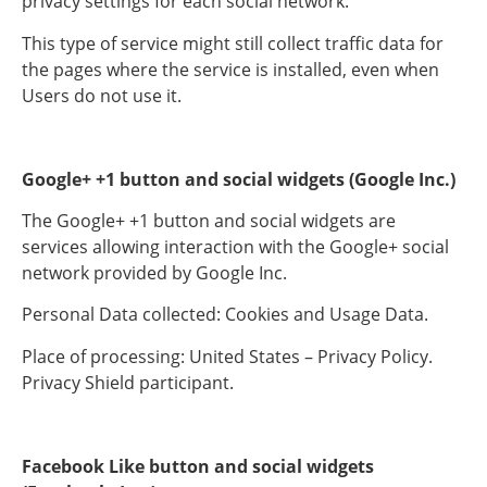
privacy settings for each social network.
This type of service might still collect traffic data for
the pages where the service is installed, even when
Users do not use it.
Google+ +1 button and social widgets (Google Inc.)
The Google+ +1 button and social widgets are
services allowing interaction with the Google+ social
network provided by Google Inc.
Personal Data collected: Cookies and Usage Data.
Place of processing: United States – Privacy Policy.
Privacy Shield participant.
Facebook Like button and social widgets