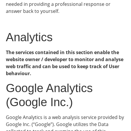
needed in providing a professional response or
answer back to yourself.
Analytics
The services contained in this section enable the
website owner / developer to monitor and analyse
web traffic and can be used to keep track of User
behaviour.
Google Analytics
(Google Inc.)
Google Analytics is a web analysis service provided by
Google Inc. (“Google”). Google utilizes the Data