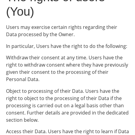
(You)
Users may exercise certain rights regarding their
Data processed by the Owner.
In particular, Users have the right to do the following:
Withdraw their consent at any time. Users have the
right to withdraw consent where they have previously
given their consent to the processing of their
Personal Data.
Object to processing of their Data. Users have the
right to object to the processing of their Data if the
processing is carried out on a legal basis other than
consent. Further details are provided in the dedicated
section below.
Access their Data. Users have the right to learn if Data