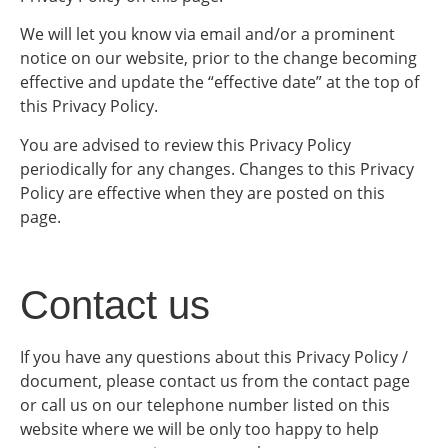
We will let you know via email and/or a prominent
notice on our website, prior to the change becoming
effective and update the “effective date” at the top of
this Privacy Policy.
You are advised to review this Privacy Policy
periodically for any changes. Changes to this Privacy
Policy are effective when they are posted on this
page.
Contact us
If you have any questions about this Privacy Policy /
document, please contact us from the contact page
or call us on our telephone number listed on this
website where we will be only too happy to help