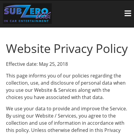
Website Privacy Policy
Effective date: May 25, 2018
This page informs you of our policies regarding the
collection, use, and disclosure of personal data when
you use our Website & Services along with the
choices you have associated with that data.
We use your data to provide and improve the Service.
By using our Website / Services, you agree to the
collection and use of information in accordance with
this policy. Unless otherwise defined in this Privacy