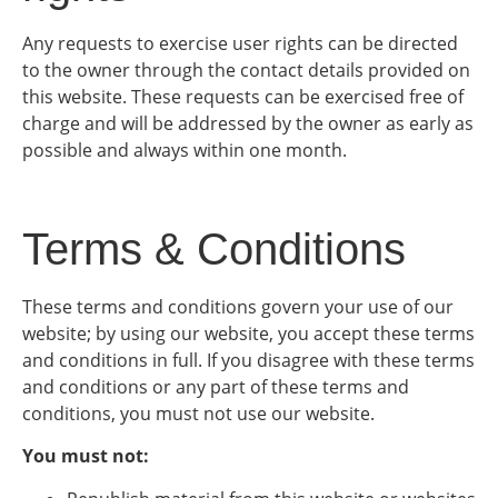
Any requests to exercise user rights can be directed
to the owner through the contact details provided on
this website. These requests can be exercised free of
charge and will be addressed by the owner as early as
possible and always within one month.
Terms & Conditions
These terms and conditions govern your use of our
website; by using our website, you accept these terms
and conditions in full. If you disagree with these terms
and conditions or any part of these terms and
conditions, you must not use our website.
You must not: