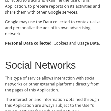
collected to track and examine the use of this
Application, to prepare reports on its activities and
share them with other Google services.
Google may use the Data collected to contextualize
and personalize the ads of its own advertising
network.
Personal Data collected
: Cookies and Usage Data.
Social Networks
This type of service allows interaction with social
networks or other external platforms directly from
the pages of this Application.
The interaction and information obtained through
this Application are always subject to the User’s