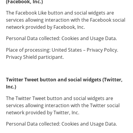
(Facebook, Inc.)
The Facebook Like button and social widgets are
services allowing interaction with the Facebook social
network provided by Facebook, Inc.
Personal Data collected: Cookies and Usage Data.
Place of processing: United States – Privacy Policy.
Privacy Shield participant.
Twitter Tweet button and social widgets (Twitter,
Inc.)
The Twitter Tweet button and social widgets are
services allowing interaction with the Twitter social
network provided by Twitter, Inc.
Personal Data collected: Cookies and Usage Data.