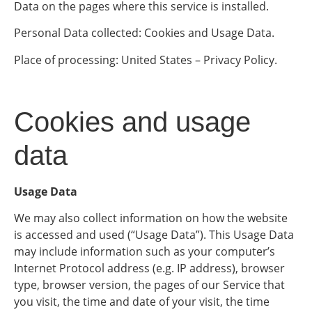
Data on the pages where this service is installed.
Personal Data collected: Cookies and Usage Data.
Place of processing: United States – Privacy Policy.
Cookies and usage
data
Usage Data
We may also collect information on how the website
is accessed and used (“Usage Data”). This Usage Data
may include information such as your computer’s
Internet Protocol address (e.g. IP address), browser
type, browser version, the pages of our Service that
you visit, the time and date of your visit, the time