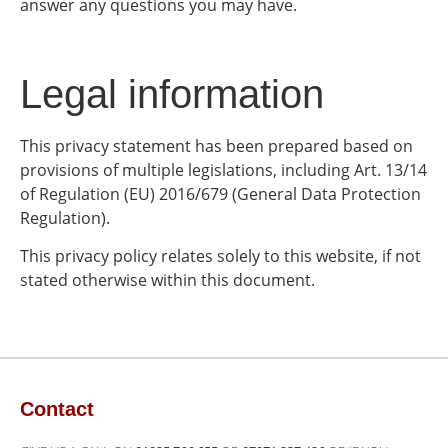
answer any questions you may have.
Legal information
This privacy statement has been prepared based on
provisions of multiple legislations, including Art. 13/14
of Regulation (EU) 2016/679 (General Data Protection
Regulation).
This privacy policy relates solely to this website, if not
stated otherwise within this document.
Contact