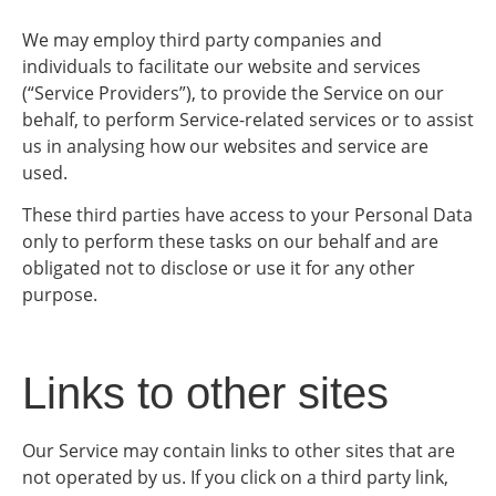
We may employ third party companies and
individuals to facilitate our website and services
(“Service Providers”), to provide the Service on our
behalf, to perform Service-related services or to assist
us in analysing how our websites and service are
used.
These third parties have access to your Personal Data
only to perform these tasks on our behalf and are
obligated not to disclose or use it for any other
purpose.
Links to other sites
Our Service may contain links to other sites that are
not operated by us. If you click on a third party link,