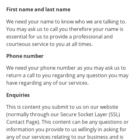
First name and last name
We need your name to know who we are talking to.
You may ask us to call you therefore your name is
essential for us to provide a professional and
courteous service to you at all times.
Phone number
We need your phone number as you may ask us to
return a call to you regarding any question you may
have regarding any of our services.
Enquiries
This is content you submit to us on our website
(normally through our Secure Socket Layer (SSL)
Contact Page). This content can be any questions or
information you provide to us willingly in asking for
any of our services relating to our business and is