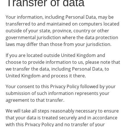
Transfer of data
Your information, including Personal Data, may be
transferred to and maintained on computers located
outside of your state, province, country or other
governmental jurisdiction where the data protection
laws may differ than those from your jurisdiction.
If you are located outside United Kingdom and
choose to provide information to us, please note that
we transfer the data, including Personal Data, to
United Kingdom and process it there.
Your consent to this Privacy Policy followed by your
submission of such information represents your
agreement to that transfer.
We will take all steps reasonably necessary to ensure
that your data is treated securely and in accordance
with this Privacy Policy and no transfer of your