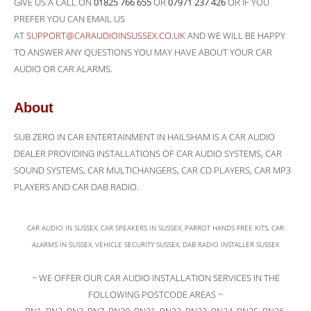
GIVE US A CALL ON
01825 766 655
OR
07971 237 426
OR IF YOU
PREFER YOU CAN EMAIL US
AT
SUPPORT@CARAUDIOINSUSSEX.CO.UK
AND WE WILL BE HAPPY
TO ANSWER ANY QUESTIONS YOU MAY HAVE ABOUT YOUR CAR
AUDIO OR CAR ALARMS.
About
SUB ZERO IN CAR ENTERTAINMENT IN HAILSHAM IS A CAR AUDIO
DEALER PROVIDING INSTALLATIONS OF CAR AUDIO SYSTEMS, CAR
SOUND SYSTEMS, CAR MULTICHANGERS, CAR CD PLAYERS, CAR MP3
PLAYERS AND CAR DAB RADIO.
CAR AUDIO IN SUSSEX, CAR SPEAKERS IN SUSSEX, PARROT HANDS FREE KITS, CAR
ALARMS IN SUSSEX, VEHICLE SECURITY SUSSEX, DAB RADIO INSTALLER SUSSEX
~ WE OFFER OUR CAR AUDIO INSTALLATION SERVICES IN THE
FOLLOWING POSTCODE AREAS ~