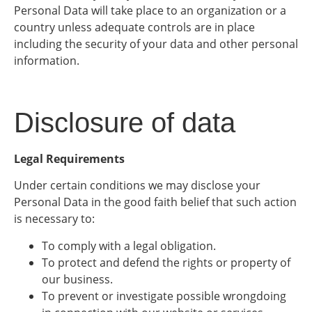
Personal Data will take place to an organization or a
country unless adequate controls are in place
including the security of your data and other personal
information.
Disclosure of data
Legal Requirements
Under certain conditions we may disclose your
Personal Data in the good faith belief that such action
is necessary to:
To comply with a legal obligation.
To protect and defend the rights or property of
our business.
To prevent or investigate possible wrongdoing