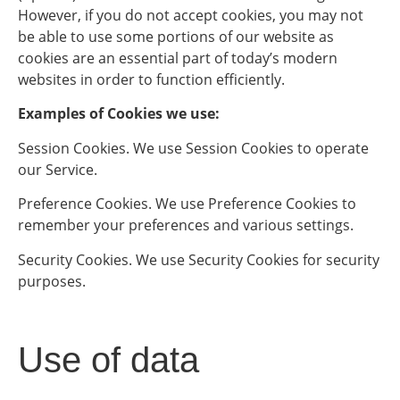
However, if you do not accept cookies, you may not
be able to use some portions of our website as
cookies are an essential part of today’s modern
websites in order to function efficiently.
Examples of Cookies we use:
Session Cookies. We use Session Cookies to operate
our Service.
Preference Cookies. We use Preference Cookies to
remember your preferences and various settings.
Security Cookies. We use Security Cookies for security
purposes.
Use of data