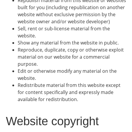
Republish material from this website or websites
built for you (including republication on another
website without exclusive permission by the
website owner and/or website developer)
Sell, rent or sub-license material from the
website.
Show any material from the website in public.
Reproduce, duplicate, copy or otherwise exploit
material on our website for a commercial
purpose.
Edit or otherwise modify any material on the
website.
Redistribute material from this website except
for content specifically and expressly made
available for redistribution.
Website copyright