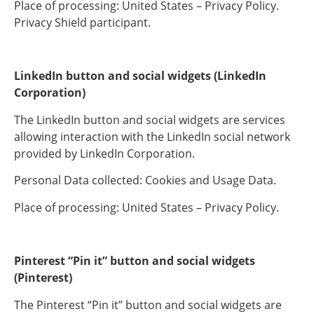
Place of processing: United States – Privacy Policy.
Privacy Shield participant.
LinkedIn button and social widgets (LinkedIn
Corporation)
The LinkedIn button and social widgets are services
allowing interaction with the LinkedIn social network
provided by LinkedIn Corporation.
Personal Data collected: Cookies and Usage Data.
Place of processing: United States – Privacy Policy.
Pinterest “Pin it” button and social widgets
(Pinterest)
The Pinterest “Pin it” button and social widgets are