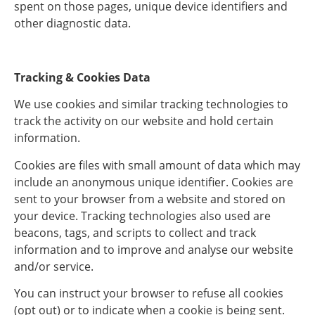
spent on those pages, unique device identifiers and
other diagnostic data.
Tracking & Cookies Data
We use cookies and similar tracking technologies to
track the activity on our website and hold certain
information.
Cookies are files with small amount of data which may
include an anonymous unique identifier. Cookies are
sent to your browser from a website and stored on
your device. Tracking technologies also used are
beacons, tags, and scripts to collect and track
information and to improve and analyse our website
and/or service.
You can instruct your browser to refuse all cookies
(opt out) or to indicate when a cookie is being sent.