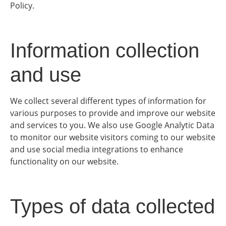
Policy.
Information collection
and use
We collect several different types of information for
various purposes to provide and improve our website
and services to you. We also use Google Analytic Data
to monitor our website visitors coming to our website
and use social media integrations to enhance
functionality on our website.
Types of data collected