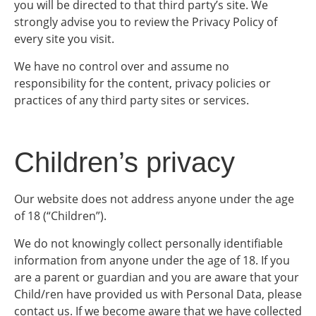
you will be directed to that third party’s site. We
strongly advise you to review the Privacy Policy of
every site you visit.
We have no control over and assume no
responsibility for the content, privacy policies or
practices of any third party sites or services.
Children’s privacy
Our website does not address anyone under the age
of 18 (“Children”).
We do not knowingly collect personally identifiable
information from anyone under the age of 18. If you
are a parent or guardian and you are aware that your
Child/ren have provided us with Personal Data, please
contact us. If we become aware that we have collected