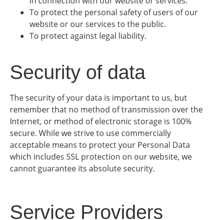
in connection with our website or services.
To protect the personal safety of users of our
website or our services to the public.
To protect against legal liability.
Security of data
The security of your data is important to us, but
remember that no method of transmission over the
Internet, or method of electronic storage is 100%
secure. While we strive to use commercially
acceptable means to protect your Personal Data
which includes SSL protection on our website, we
cannot guarantee its absolute security.
Service Providers