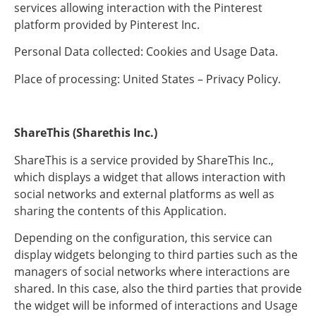
services allowing interaction with the Pinterest
platform provided by Pinterest Inc.
Personal Data collected: Cookies and Usage Data.
Place of processing: United States – Privacy Policy.
ShareThis (Sharethis Inc.)
ShareThis is a service provided by ShareThis Inc.,
which displays a widget that allows interaction with
social networks and external platforms as well as
sharing the contents of this Application.
Depending on the configuration, this service can
display widgets belonging to third parties such as the
managers of social networks where interactions are
shared. In this case, also the third parties that provide
the widget will be informed of interactions and Usage