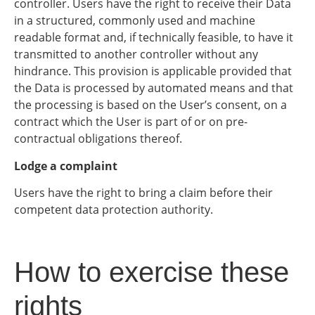
controller. Users have the right to receive their Data
in a structured, commonly used and machine
readable format and, if technically feasible, to have it
transmitted to another controller without any
hindrance. This provision is applicable provided that
the Data is processed by automated means and that
the processing is based on the User’s consent, on a
contract which the User is part of or on pre-
contractual obligations thereof.
Lodge a complaint
Users have the right to bring a claim before their
competent data protection authority.
How to exercise these
rights