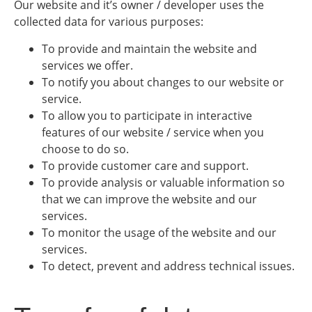
Our website and it’s owner / developer uses the
collected data for various purposes:
To provide and maintain the website and
services we offer.
To notify you about changes to our website or
service.
To allow you to participate in interactive
features of our website / service when you
choose to do so.
To provide customer care and support.
To provide analysis or valuable information so
that we can improve the website and our
services.
To monitor the usage of the website and our
services.
To detect, prevent and address technical issues.