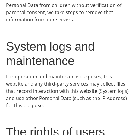
Personal Data from children without verification of
parental consent, we take steps to remove that
information from our servers.
System logs and
maintenance
For operation and maintenance purposes, this
website and any third-party services may collect files
that record interaction with this website (System logs)
and use other Personal Data (such as the IP Address)
for this purpose.
The rights of users