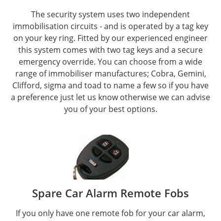
The security system uses two independent
immobilisation circuits - and is operated by a tag key
on your key ring. Fitted by our experienced engineer
this system comes with two tag keys and a secure
emergency override. You can choose from a wide
range of immobiliser manufactures; Cobra, Gemini,
Clifford, sigma and toad to name a few so if you have
a preference just let us know otherwise we can advise
you of your best options.
Spare Car Alarm Remote Fobs
If you only have one remote fob for your car alarm,