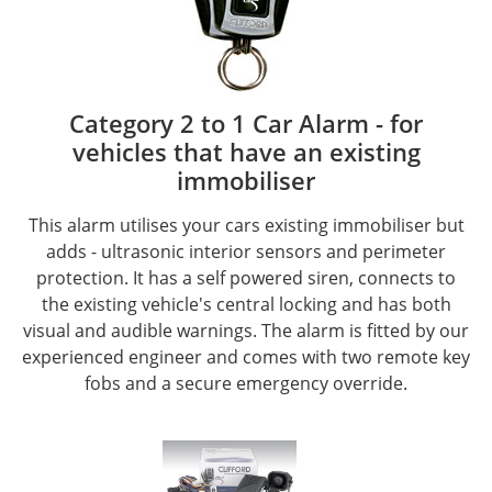
Category 2 to 1 Car Alarm - for
vehicles that have an existing
immobiliser
This alarm utilises your cars existing immobiliser but
adds - ultrasonic interior sensors and perimeter
protection. It has a self powered siren, connects to
the existing vehicle's central locking and has both
visual and audible warnings. The alarm is fitted by our
experienced engineer and comes with two remote key
fobs and a secure emergency override.