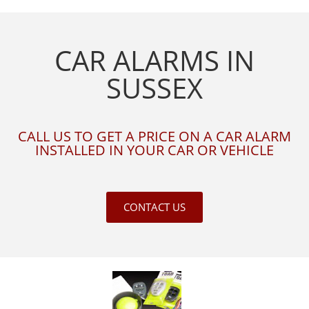
CAR ALARMS IN
SUSSEX
CALL US TO GET A PRICE ON A CAR ALARM
INSTALLED IN YOUR CAR OR VEHICLE
CONTACT US