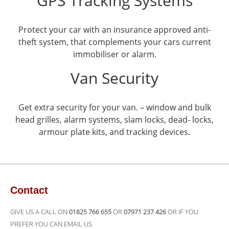
GPS Tracking Systems
Protect your car with an insurance approved anti-
theft system, that complements your cars current
immobiliser or alarm.
Van Security
Get extra security for your van. – window and bulk
head grilles, alarm systems, slam locks, dead- locks,
armour plate kits, and tracking devices.
Contact
GIVE US A CALL ON
01825 766 655
OR
07971 237 426
OR IF YOU
PREFER YOU CAN EMAIL US