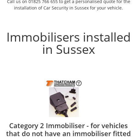
Call us on 01825 766 655 to get a personalised quote for the
installation of Car Security in Sussex for your vehicle.
Immobilisers installed
in Sussex
Category 2 Immobiliser - for vehicles
that do not have an immobiliser fitted