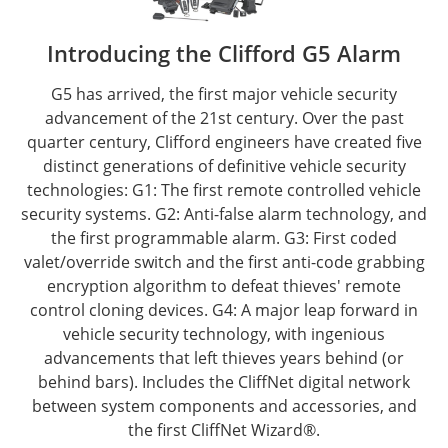
Introducing the Clifford G5 Alarm
G5 has arrived, the first major vehicle security
advancement of the 21st century. Over the past
quarter century, Clifford engineers have created five
distinct generations of definitive vehicle security
technologies: G1: The first remote controlled vehicle
security systems. G2: Anti-false alarm technology, and
the first programmable alarm. G3: First coded
valet/override switch and the first anti-code grabbing
encryption algorithm to defeat thieves' remote
control cloning devices. G4: A major leap forward in
vehicle security technology, with ingenious
advancements that left thieves years behind (or
behind bars). Includes the CliffNet digital network
between system components and accessories, and
the first CliffNet Wizard®.