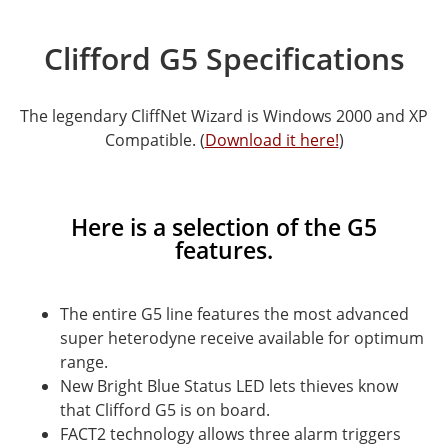
Clifford G5 Specifications
The legendary CliffNet Wizard is Windows 2000 and XP
Compatible. (
Download it here!
)
Here is a selection of the G5
features.
The entire G5 line features the most advanced
super heterodyne receive available for optimum
range.
New Bright Blue Status LED lets thieves know
that Clifford G5 is on board.
FACT2 technology allows three alarm triggers