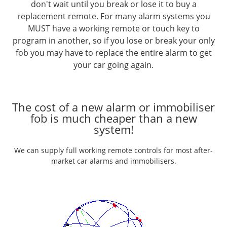
don't wait until you break or lose it to buy a
replacement remote. For many alarm systems you
MUST have a working remote or touch key to
program in another, so if you lose or break your only
fob you may have to replace the entire alarm to get
your car going again.
The cost of a new alarm or immobiliser
fob is much cheaper than a new
system!
We can supply full working remote controls for most after-
market car alarms and immobilisers.