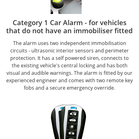
Category 1 Car Alarm - for vehicles
that do not have an immobiliser fitted
The alarm uses two independent immobilisation
circuits - ultrasonic interior sensors and perimeter
protection. It has a self powered siren, connects to
the existing vehicle's central locking and has both
visual and audible warnings. The alarm is fitted by our
experienced engineer and comes with two remote key
fobs and a secure emergency override.