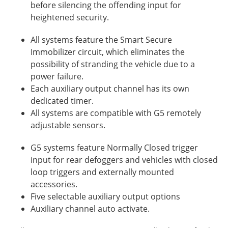
before silencing the offending input for
heightened security.
All systems feature the Smart Secure
Immobilizer circuit, which eliminates the
possibility of stranding the vehicle due to a
power failure.
Each auxiliary output channel has its own
dedicated timer.
All systems are compatible with G5 remotely
adjustable sensors.
G5 systems feature Normally Closed trigger
input for rear defoggers and vehicles with closed
loop triggers and externally mounted
accessories.
Five selectable auxiliary output options
Auxiliary channel auto activate.