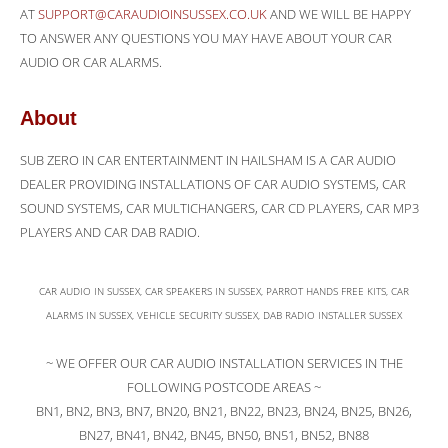
AT
SUPPORT@CARAUDIOINSUSSEX.CO.UK
AND WE WILL BE HAPPY
TO ANSWER ANY QUESTIONS YOU MAY HAVE ABOUT YOUR CAR
AUDIO OR CAR ALARMS.
About
SUB ZERO IN CAR ENTERTAINMENT IN HAILSHAM IS A CAR AUDIO
DEALER PROVIDING INSTALLATIONS OF CAR AUDIO SYSTEMS, CAR
SOUND SYSTEMS, CAR MULTICHANGERS, CAR CD PLAYERS, CAR MP3
PLAYERS AND CAR DAB RADIO.
CAR AUDIO IN SUSSEX, CAR SPEAKERS IN SUSSEX, PARROT HANDS FREE KITS, CAR
ALARMS IN SUSSEX, VEHICLE SECURITY SUSSEX, DAB RADIO INSTALLER SUSSEX
~ WE OFFER OUR CAR AUDIO INSTALLATION SERVICES IN THE
FOLLOWING POSTCODE AREAS ~
BN1, BN2, BN3, BN7, BN20, BN21, BN22, BN23, BN24, BN25, BN26,
BN27, BN41, BN42, BN45, BN50, BN51, BN52, BN88