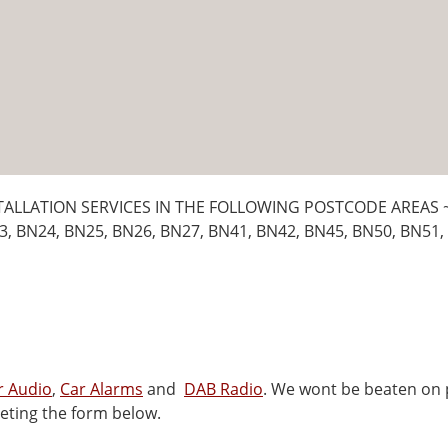
TALLATION SERVICES IN THE FOLLOWING POSTCODE AREAS 
3, BN24, BN25, BN26, BN27, BN41, BN42, BN45, BN50, BN51,
r Audio
,
Car Alarms
and
DAB Radio
. We wont be beaten on p
eting the form below.