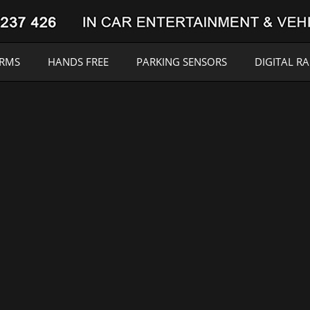
ARMS
HANDS FREE
PARKING SENSORS
DIGITAL R