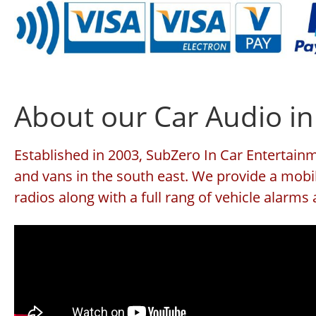
About our Car Audio in
Established in 2003, SubZero In Car Entertainme
and vans in the south east. We provide a mobil
radios along with a full rang of vehicle alarm