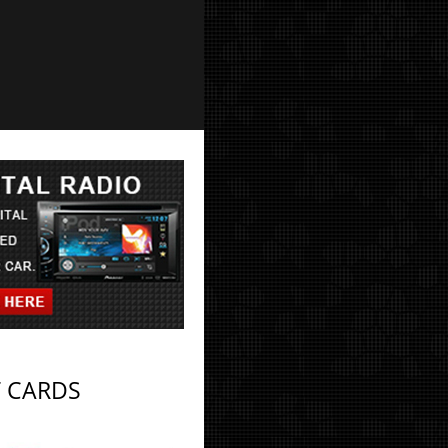
T CARDS