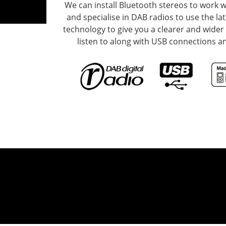
We can install Bluetooth stereos to work 
and specialise in DAB radios to use the la
technology to give you a clearer and wider 
listen to along with USB connections an
o