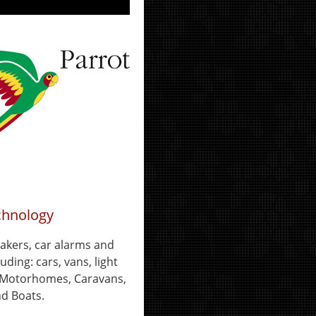
chnology
eakers, car alarms and
uding: cars, vans, light
, Motorhomes, Caravans,
d Boats.