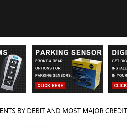
NTS BY DEBIT AND MOST MAJOR CREDI