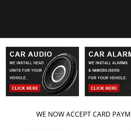
WE NOW ACCEPT CARD PAYME