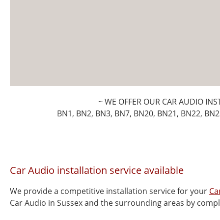
~ WE OFFER OUR CAR AUDIO INS
BN1, BN2, BN3, BN7, BN20, BN21, BN22, BN2
Car Audio installation service available
We provide a competitive installation service for your
Ca
Car Audio in Sussex and the surrounding areas by compl