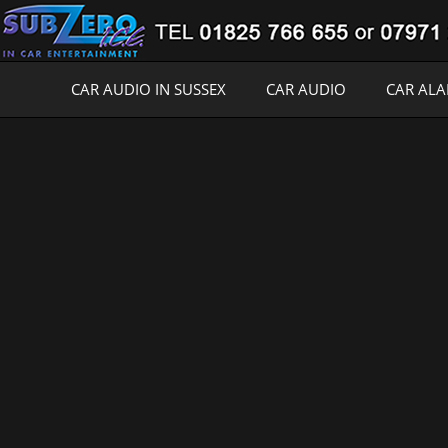
CAR AUDIO IN SUSSEX
CAR AUDIO
CAR AL