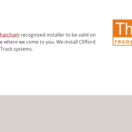
thatcham
recognised installer to be valid on
ce where we come to you. We install Clifford
 Track systems.