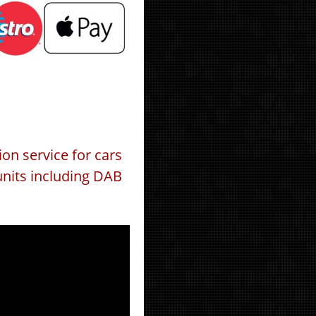
ion service for cars
units including DAB