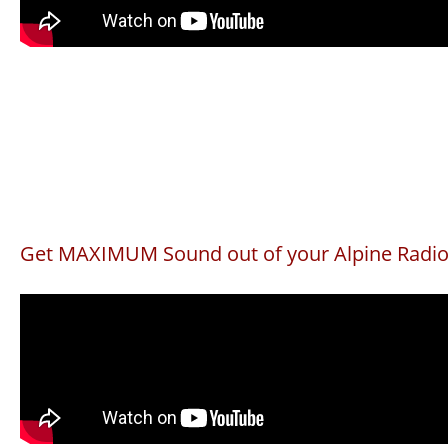
Get MAXIMUM Sound out of your Alpine Radi