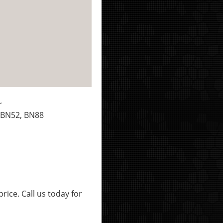
~
 BN52, BN88
rice. Call us today for