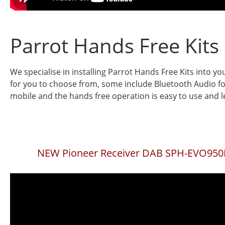
Parrot Hands Free Kits
We specialise in installing Parrot Hands Free Kits into yo
for you to choose from, some include Bluetooth Audio fo
mobile and the hands free operation is easy to use and le
NEW Pioneer Receiver DAB SPH-EVO95