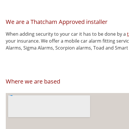
We are a Thatcham Approved installer
When adding security to your car it has to be done by a
your insurance. We offer a mobile car alarm fitting servi
Alarms, Sigma Alarms, Scorpion alarms, Toad and Smart
Where we are based