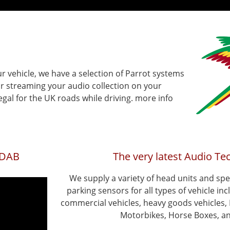
ur vehicle, we have a selection of Parrot systems
r streaming your audio collection on your
gal for the UK roads while driving. more info
0DAB
The very latest Audio Te
We supply a variety of head units and sp
parking sensors for all types of vehicle incl
commercial vehicles, heavy goods vehicles
Motorbikes, Horse Boxes, an