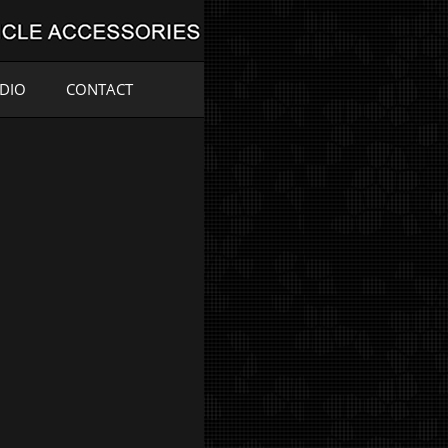
ADIO
CONTACT