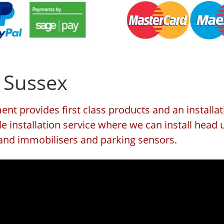
 Sussex
nt provides first class products and an installat
e installation service where we can install head 
s and immobilisers and parking sensors.