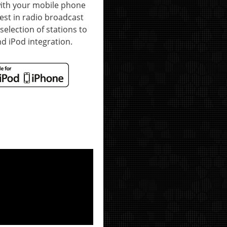
with your mobile phone
test in radio broadcast
selection of stations to
d iPod integration.